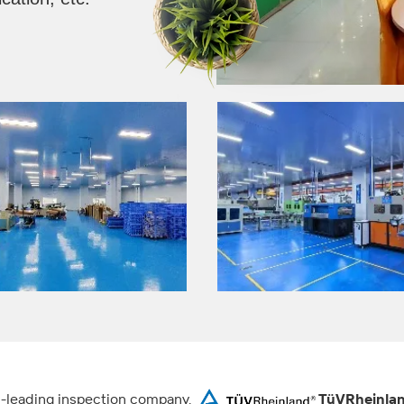
ld-leading inspection company,
TüVRheinla