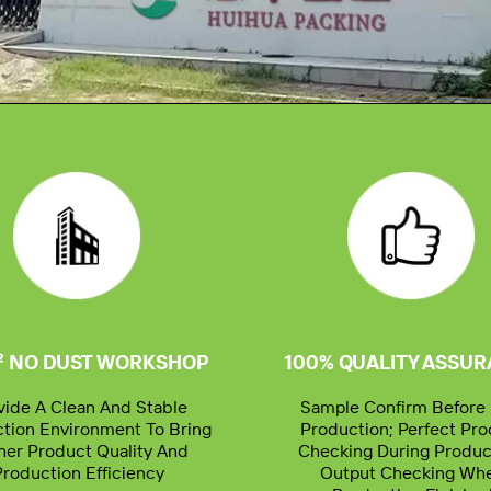
² NO DUST WORKSHOP
100% QUALITY ASSU
vide A Clean And Stable
Sample Confirm Before 
tion Environment To Bring
Production; Perfect Pr
her Product Quality And
Checking During Produc
Production Efficiency
Output Checking Wh