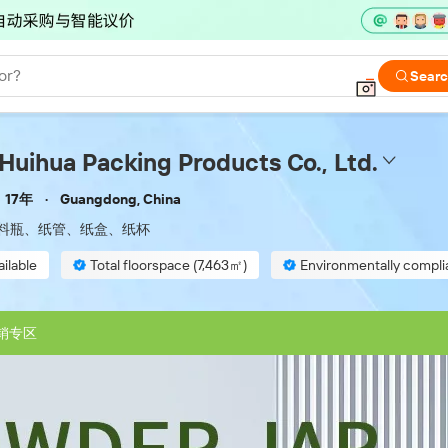
or?
Sear
uihua Packing Products Co., Ltd.
17年
Guangdong, China
料瓶、纸管、纸盒、纸杯
ilable
Total floorspace (7,463㎡)
Environmentally compli
inspection
销专区