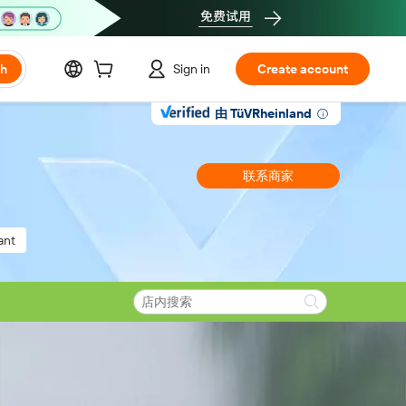
ch
Sign in
Create account
由 TüVRheinland
联系商家
ant