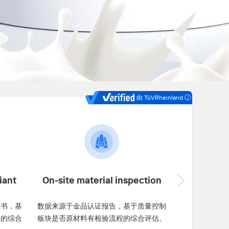
由 TüVRheinland
iant
On-site material inspection
证书，基
数据来源于金品认证报告，基于质量控制
书的综合
板块是否原材料有检验流程的综合评估。