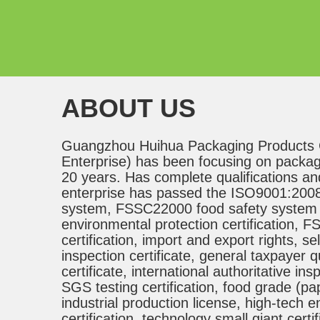
ABOUT US
Guangzhou Huihua Packaging Products Co
Enterprise) has been focusing on packagi
20 years. Has complete qualifications and
enterprise has passed the ISO9001:200
system, FSSC22000 food safety system ce
environmental protection certification, FS
certification, import and export rights, sel
inspection certificate, general taxpayer qua
certificate, international authoritative in
SGS testing certification, food grade (pap
industrial production license, high-tech en
certification, technology small giant certif