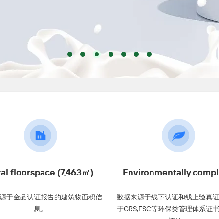
tal floorspace (7,463㎡)
Environmentally compl
源于金品认证报告的建筑物面积信
数据来源于线下认证和线上验真
息。
于GRS,FSC等环保类管理体系证