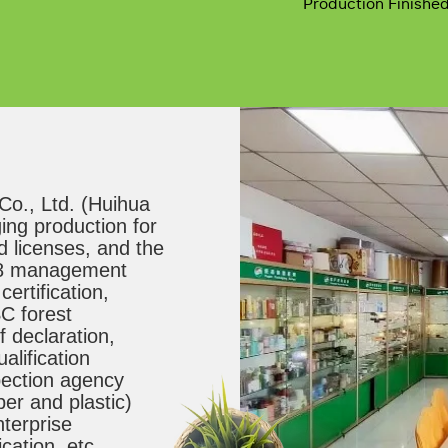
Production Finishe
., Ltd. (Huihua 
ng production for 
 licenses, and the 
8 management 
rtification, 
C forest 
f declaration, 
lification 
spection agency 
er and plastic) 
terprise 
ication, etc.