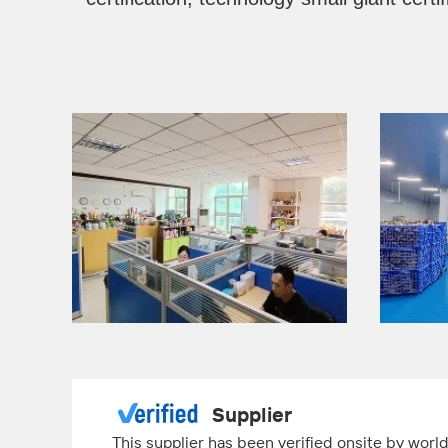
Supplier
This supplier has been verified onsite by wor