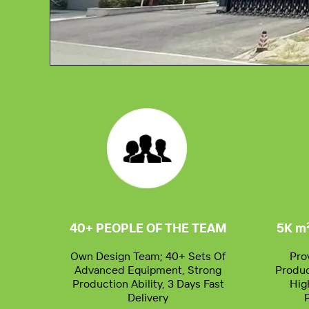
00:00
40+ PEOPLE OF THE TEAM
5K m
Own Design Team; 40+ Sets Of
Pro
Advanced Equipment, Strong
Produc
Production Ability, 3 Days Fast
Hig
Delivery