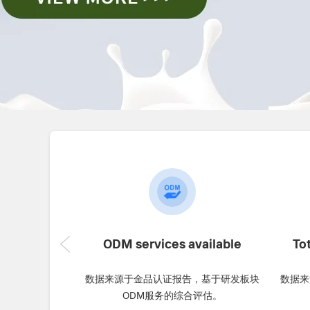
ODM services available
To
数据来源于金品认证报告，基于研发板块
数据来
ODM服务的综合评估。