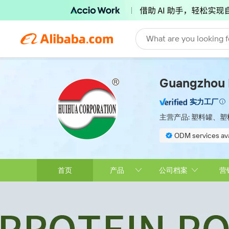
What are you looking f
Guangzhou H
实力工厂
主营产品:
塑料罐、塑
ODM services ava
On-site material 
首页
产品
公司档案
营