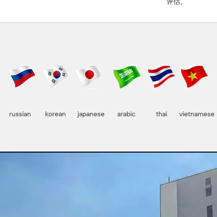
评估。
russian
korean
japanese
arabic
thai
vietnamese