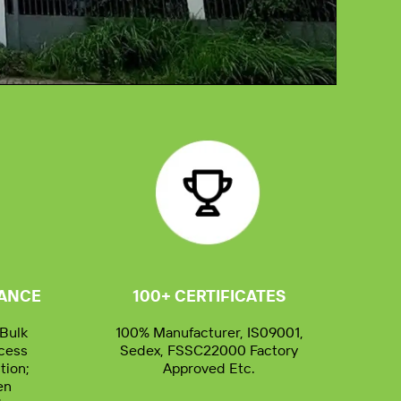
02:53
RANCE
100+ CERTIFICATES
Bulk
100% Manufacturer, IS09001,
ocess
Sedex, FSSC22000 Factory
tion;
Approved Etc.
en