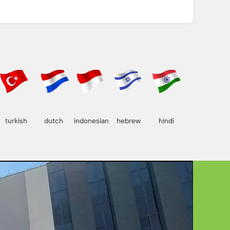
turkish
dutch
indonesian
hebrew
hindi