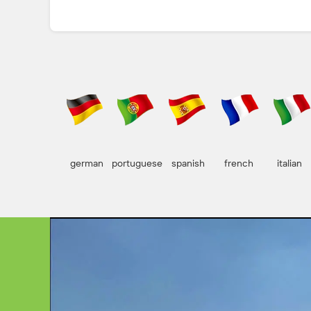
german
portuguese
spanish
french
italian